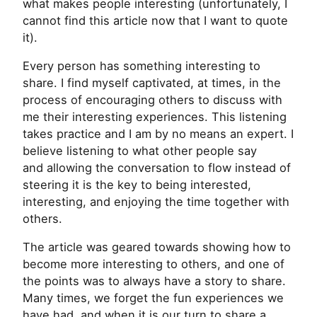
what makes people interesting (unfortunately, I
cannot find this article now that I want to quote
it).
Every person has something interesting to
share. I find myself captivated, at times, in the
process of encouraging others to discuss with
me their interesting experiences. This listening
takes practice and I am by no means an expert. I
believe listening to what other people say
and allowing the conversation to flow instead of
steering it is the key to being interested,
interesting, and enjoying the time together with
others.
The article was geared towards showing how to
become more interesting to others, and one of
the points was to always have a story to share.
Many times, we forget the fun experiences we
have had, and when it is our turn to share a