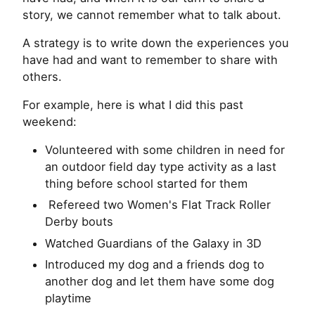
story, we cannot remember what to talk about.
A strategy is to write down the experiences you
have had and want to remember to share with
others.
For example, here is what I did this past
weekend:
Volunteered with some children in need for
an outdoor field day type activity as a last
thing before school started for them
Refereed two Women's Flat Track Roller
Derby bouts
Watched Guardians of the Galaxy in 3D
Introduced my dog and a friends dog to
another dog and let them have some dog
playtime