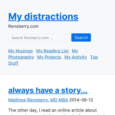
My distractions
Rensberry.com
Search
My Musings
My Reading List
My
Photography
My Projects
My Activity
Top
Stuff
always have a story...
Matthew Rensberry, MD MBA
2014-08-12
The other day, I read an online article about