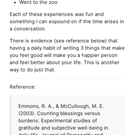
Went to the zoo
Each of these experiences was fun and
something I can expound on if the time arises in
a conversation.
There is evidence (see reference below) that
having a daily habit of writing 3 things that make
you feel good will make you a happier person
and feel better about your life. This is another
way to do just that.
Reference:
Emmons, R. A., & McCullough, M. E.
(2003). Counting blessings versus
burdens: Experimental studies of
gratitude and subjective well-being in
daily life.
Journal of Personality and