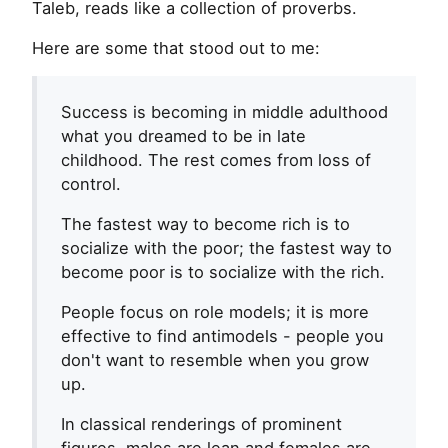
Taleb, reads like a collection of proverbs.
Here are some that stood out to me:
Success is becoming in middle adulthood
what you dreamed to be in late
childhood. The rest comes from loss of
control.
The fastest way to become rich is to
socialize with the poor; the fastest way to
become poor is to socialize with the rich.
People focus on role models; it is more
effective to find antimodels - people you
don't want to resemble when you grow
up.
In classical renderings of prominent