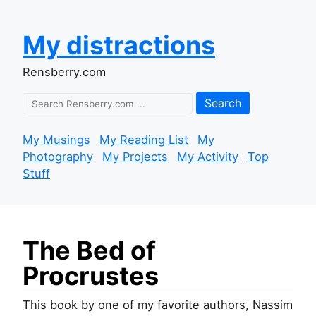
My distractions
Rensberry.com
Search
My Musings
My Reading List
My
Photography
My Projects
My Activity
Top
Stuff
The Bed of
Procrustes
This book by one of my favorite authors, Nassim