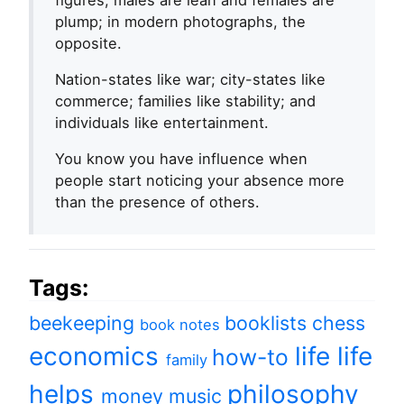
figures, males are lean and females are
plump; in modern photographs, the
opposite.
Nation-states like war; city-states like
commerce; families like stability; and
individuals like entertainment.
You know you have influence when
people start noticing your absence more
than the presence of others.
Tags:
beekeeping
booklists
chess
book notes
economics
life
life
how-to
family
helps
philosophy
money
music