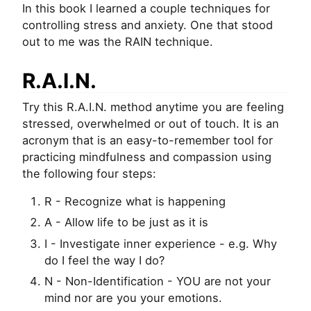
In this book I learned a couple techniques for
controlling stress and anxiety. One that stood
out to me was the RAIN technique.
R.A.I.N.
Try this R.A.I.N. method anytime you are feeling
stressed, overwhelmed or out of touch. It is an
acronym that is an easy-to-remember tool for
practicing mindfulness and compassion using
the following four steps:
R - Recognize what is happening
A - Allow life to be just as it is
I - Investigate inner experience - e.g. Why
do I feel the way I do?
N - Non-Identification - YOU are not your
mind nor are you your emotions.