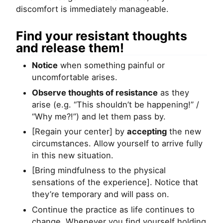
discomfort is immediately manageable.
Find your resistant thoughts
and release them!
Notice
when something painful or
uncomfortable arises.
Observe thoughts of resistance
as they
arise (e.g. “This shouldn’t be happening!” /
“Why me?!”) and let them pass by.
[Regain your center] by
accepting
the new
circumstances. Allow yourself to arrive fully
in this new situation.
[Bring mindfulness to the physical
sensations of the experience]. Notice that
they’re temporary and will pass on.
Continue the practice as life continues to
change. Whenever you find yourself holding