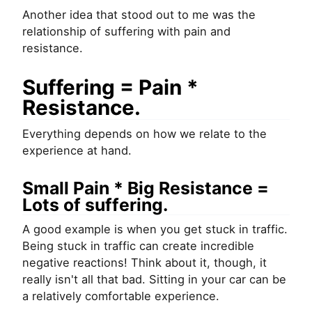
Another idea that stood out to me was the
relationship of suffering with pain and
resistance.
Suffering = Pain *
Resistance.
Everything depends on how we relate to the
experience at hand.
Small Pain * Big Resistance =
Lots of suffering.
A good example is when you get stuck in traffic.
Being stuck in traffic can create incredible
negative reactions! Think about it, though, it
really isn't all that bad. Sitting in your car can be
a relatively comfortable experience.