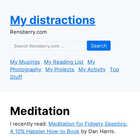
My distractions
Rensberry.com
Search
My Musings
My Reading List
My
Photography
My Projects
My Activity
Top
Stuff
Meditation
I recently read:
Meditation for Fidgety Skeptics:
A 10% Happier How-to Book
by Dan Harris.