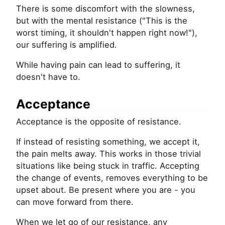
There is some discomfort with the slowness,
but with the mental resistance ("This is the
worst timing, it shouldn't happen right now!"),
our suffering is amplified.
While having pain can lead to suffering, it
doesn't have to.
Acceptance
Acceptance is the opposite of resistance.
If instead of resisting something, we accept it,
the pain melts away. This works in those trivial
situations like being stuck in traffic. Accepting
the change of events, removes everything to be
upset about. Be present where you are - you
can move forward from there.
When we let go of our resistance, any