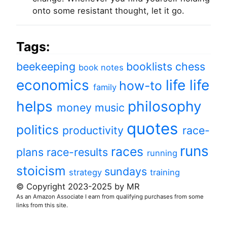
onto some resistant thought, let it go.
Tags:
beekeeping
booklists
chess
book notes
economics
life
life
how-to
family
helps
philosophy
money
music
quotes
politics
productivity
race-
runs
races
plans
race-results
running
stoicism
sundays
strategy
training
© Copyright 2023-2025 by MR
As an Amazon Associate I earn from qualifying purchases from some
links from this site.