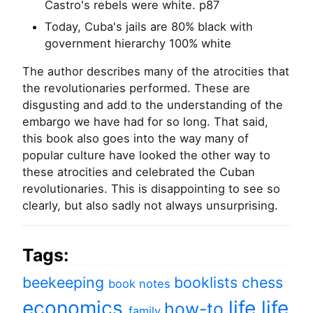
Castro's rebels were white. p87
Today, Cuba's jails are 80% black with
government hierarchy 100% white
The author describes many of the atrocities that
the revolutionaries performed. These are
disgusting and add to the understanding of the
embargo we have had for so long. That said,
this book also goes into the way many of
popular culture have looked the other way to
these atrocities and celebrated the Cuban
revolutionaries. This is disappointing to see so
clearly, but also sadly not always unsurprising.
Tags:
beekeeping
booklists
chess
book notes
economics
life
life
how-to
family