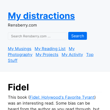
My distractions
Rensberry.com
Search
My Musings
My Reading List
My
Photography
My Projects
My Activity
Top
Stuff
Fidel
This book (
Fidel: Holywood's Favorite Tyrant
)
was an interesting read. Some bias can be
heard from the author as you read through, but