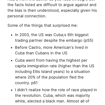
the facts listed are difficult to argue against and
the bias is then understood, especially given his
personal connection.
Some of the things that surprised me:
In 2003, the US was Cuba;s 6th biggest
trading partner despite the embargo (p55)
Before Castro, more American's lived in
Cuba than Cubans in the US
Cuba went from having the highest per
capita immigration rate (higher than the US
including Ellis Island years) to a situation
where 20% of the population fled the
country. p61
I didn't realize how the role of race played in
the revolution. Cuba, which was majority
white, elected a black man. Almost all of