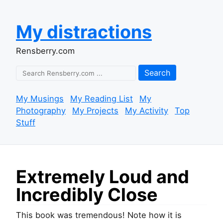
My distractions
Rensberry.com
Search
My Musings
My Reading List
My
Photography
My Projects
My Activity
Top
Stuff
Extremely Loud and
Incredibly Close
This book was tremendous! Note how it is