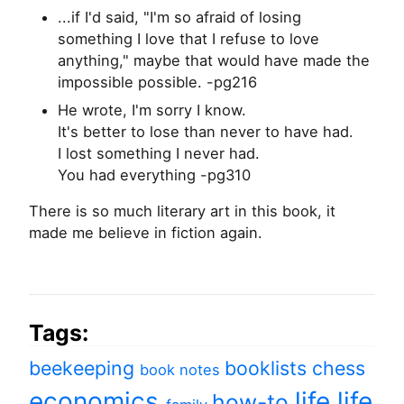
...if I'd said, "I'm so afraid of losing
something I love that I refuse to love
anything," maybe that would have made the
impossible possible. -pg216
He wrote, I'm sorry I know.
It's better to lose than never to have had.
I lost something I never had.
You had everything -pg310
There is so much literary art in this book, it
made me believe in fiction again.
Tags:
beekeeping
booklists
chess
book notes
economics
life
life
how-to