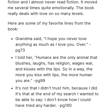
fiction and I almost never read fiction. It moved
me several times quite emotionally. The book
really deals with love on so many levels.
Here are some of my favorite lines from the
book:
Grandma said, "I hope you never love
anything as much as I love you. Over." -
pg73
I told her, "Humans are the only animal that
blushes, laughs, has religion, wages war,
and kisses with the lips. So in a way, the
more you kiss with lips, the more human
you are." -pg99
It's not that I didn't trust him, because I did.
It's that at the end of my search I wanted to
be able to say: I don't know how I could
have tried any harder. -pg160